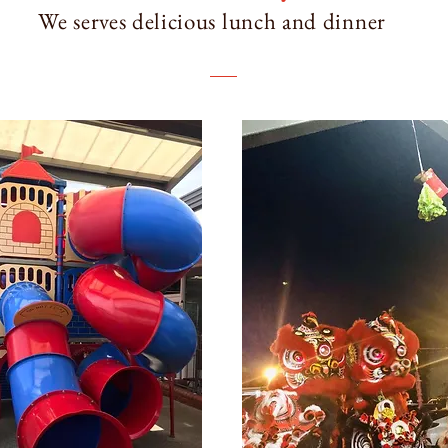
We serves delicious lunch and dinner