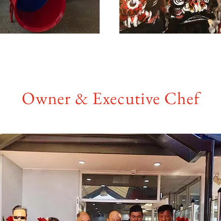
Owner & Executive Chef