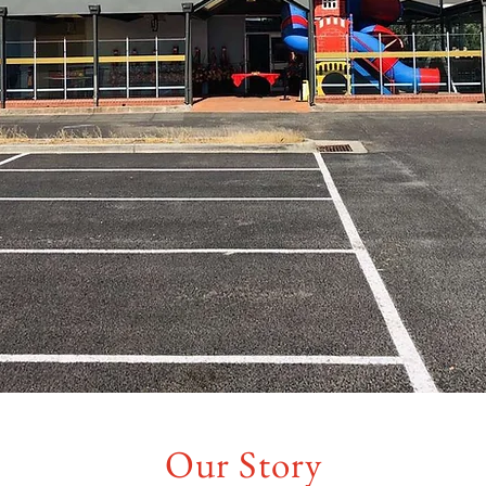
Our Story