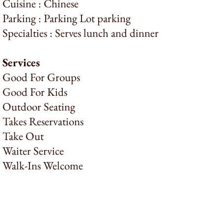
Cuisine : Chinese
Parking : Parking Lot parking
Specialties : Serves lunch and dinner
Services
Good For Groups
Good For Kids
Outdoor Seating
Takes Reservations
Take Out
Waiter Service
Walk-Ins Welcome