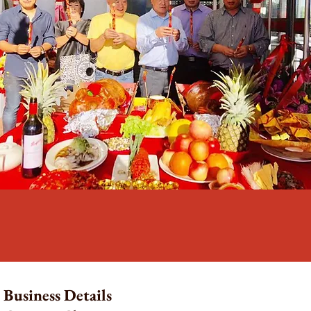
Business Details