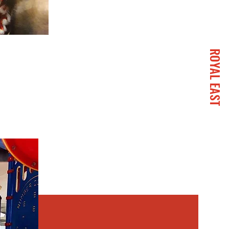
ROYAL EAST