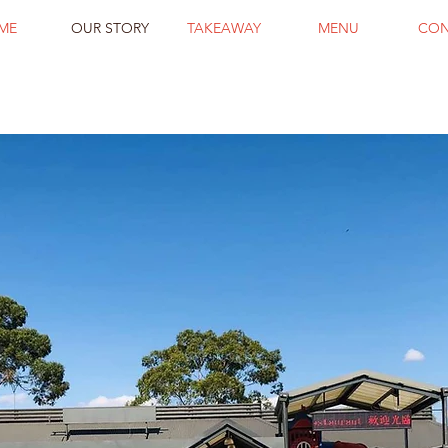
ME
OUR STORY
TAKEAWAY
MENU
CON